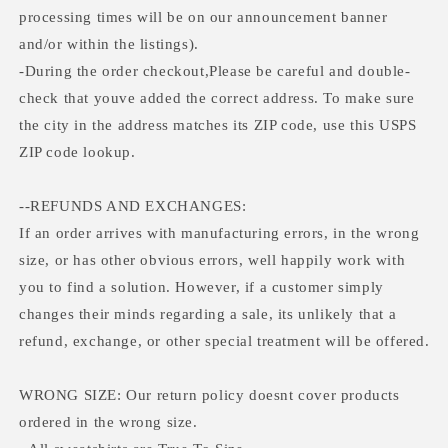
processing times will be on our announcement banner
and/or within the listings).
-During the order checkout,Please be careful and double-
check that youve added the correct address. To make sure
the city in the address matches its ZIP code, use this USPS
ZIP code lookup.
--REFUNDS AND EXCHANGES:
If an order arrives with manufacturing errors, in the wrong
size, or has other obvious errors, well happily work with
you to find a solution. However, if a customer simply
changes their minds regarding a sale, its unlikely that a
refund, exchange, or other special treatment will be offered.
WRONG SIZE: Our return policy doesnt cover products
ordered in the wrong size.