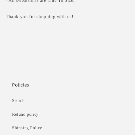
- All sweatshirts are True To Size.
Thank you for shopping with us!
Policies
Search
Refund policy
Shipping Policy