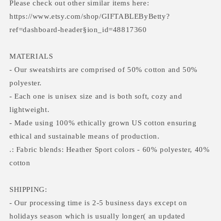
Please check out other similar items here:
https://www.etsy.com/shop/GIFTABLEByBetty?
ref=dashboard-header§ion_id=48817360
MATERIALS
- Our sweatshirts are comprised of 50% cotton and 50%
polyester.
- Each one is unisex size and is both soft, cozy and
lightweight.
- Made using 100% ethically grown US cotton ensuring
ethical and sustainable means of production.
.: Fabric blends: Heather Sport colors - 60% polyester, 40%
cotton
SHIPPING:
- Our processing time is 2-5 business days except on
holidays season which is usually longer( an updated