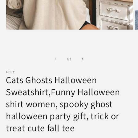
Open
O
media
m
1
2
in
in
modal
m
of
1
/
9
ETSY
Cats Ghosts Halloween
Sweatshirt,Funny Halloween
shirt women, spooky ghost
halloween party gift, trick or
treat cute fall tee