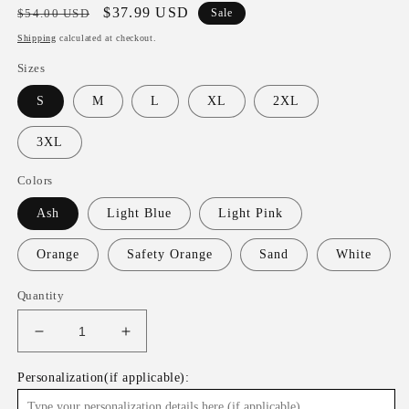
Regular
Sale
$37.99 USD
$54.00 USD
Sale
price
price
Shipping
calculated at checkout.
Sizes
S
M
L
XL
2XL
3XL
Colors
Ash
Light Blue
Light Pink
Orange
Safety Orange
Sand
White
Quantity
Decrease
Increase
quantity
quantity
for
for
Personalization(if applicable):
Cats
Cats