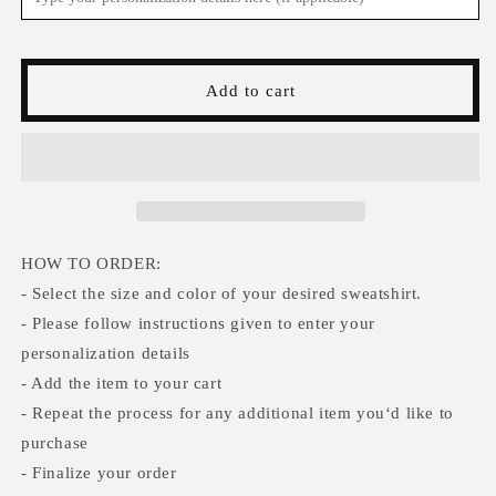
Ghosts
Ghosts
Halloween
Halloween
Sweatshirt,Funny
Sweatshirt,Funny
Halloween
Halloween
Add to cart
shirt
shirt
women,
women,
spooky
spooky
ghost
ghost
halloween
halloween
party
party
gift,
gift,
trick
trick
HOW TO ORDER:
or
or
- Select the size and color of your desired sweatshirt.
treat
treat
- Please follow instructions given to enter your
cute
cute
personalization details
fall
fall
tee
tee
- Add the item to your cart
- Repeat the process for any additional item you‘d like to
purchase
- Finalize your order