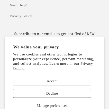
Need Help?
Privacy Policy
Subscribe to our emails to get notified of NEW
ARRIVALS!
We value your privacy
Email
We use cookies and other technologies to
personalize your experience, perform marketing,
and collect analytics. Learn more in our
Privacy
Policy.
Instagram
TikTok
Accept
Payment
Decline
methods
Manage preferences