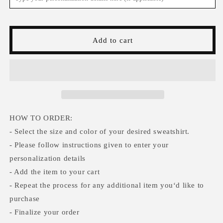
Sweatshirt,
Sweatshirt,
St
St
Patricks
Patricks
Day
Day
Add to cart
Lucky
Lucky
Sweater,
Sweater,
Irish
Irish
Shamrock
Shamrock
Sweatshirt,
Sweatshirt,
Saint
Saint
Patricks
Patricks
Day
Day
HOW TO ORDER:
Sweatshirt
Sweatshirt
- Select the size and color of your desired sweatshirt.
Women,
Women,
- Please follow instructions given to enter your
St
St
personalization details
Patricks
Patricks
Hoodie
Hoodie
- Add the item to your cart
- Repeat the process for any additional item you‘d like to
purchase
- Finalize your order