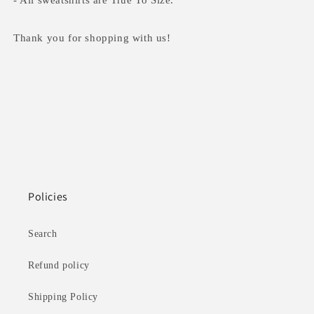
- All sweatshirts are True To Size.
Thank you for shopping with us!
Policies
Search
Refund policy
Shipping Policy