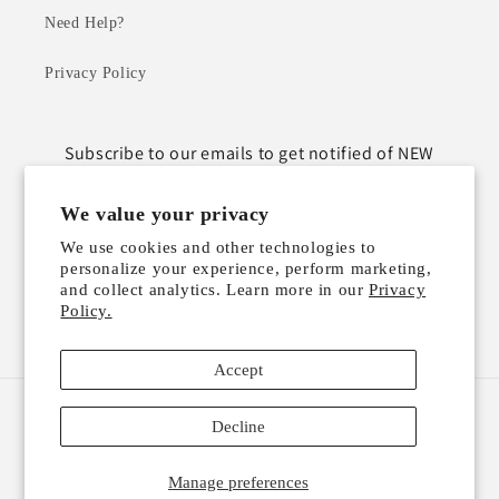
Need Help?
Privacy Policy
Subscribe to our emails to get notified of NEW
ARRIVALS!
We value your privacy
Email
We use cookies and other technologies to
personalize your experience, perform marketing,
and collect analytics. Learn more in our
Privacy
Policy.
Instagram
TikTok
Accept
Payment
Decline
methods
Manage preferences
© 2026,
GIFTABLE BY BETTY
Powered by Shopify