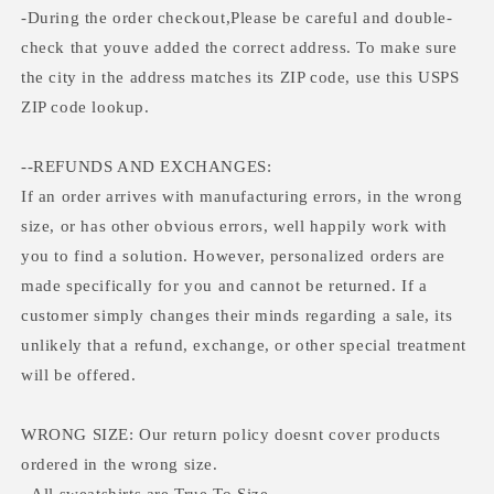
-During the order checkout,Please be careful and double-
check that youve added the correct address. To make sure
the city in the address matches its ZIP code, use this USPS
ZIP code lookup.
--REFUNDS AND EXCHANGES:
If an order arrives with manufacturing errors, in the wrong
size, or has other obvious errors, well happily work with
you to find a solution. However, personalized orders are
made specifically for you and cannot be returned. If a
customer simply changes their minds regarding a sale, its
unlikely that a refund, exchange, or other special treatment
will be offered.
WRONG SIZE: Our return policy doesnt cover products
ordered in the wrong size.