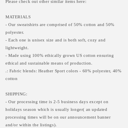
Please check out other similar items here:
MATERIALS
- Our sweatshirts are comprised of 50% cotton and 50%
polyester.
- Each one is unisex size and is both soft, cozy and
lightweight.
- Made using 100% ethically grown US cotton ensuring
ethical and sustainable means of production.
.: Fabric blends: Heather Sport colors - 60% polyester, 40%
cotton
SHIPPING:
- Our processing time is 2-5 business days except on
holidays season which is usually longer( an updated
processing times will be on our announcement banner
and/or within the listings).