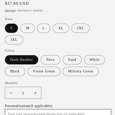
Regular
$37.99 USD
price
Shipping
calculated at checkout.
Sizes
S
M
L
XL
2XL
3XL
Colors
Dark Heather
Navy
Sand
White
Black
Forest Green
Military Green
Quantity
Decrease
Increase
quantity
quantity
for
for
Personalization(if applicable):
Lucky
Lucky