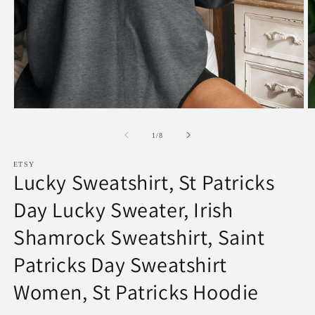
Open
O
media
m
1
2
of
1
/
8
in
in
modal
m
ETSY
Lucky Sweatshirt, St Patricks
Day Lucky Sweater, Irish
Shamrock Sweatshirt, Saint
Patricks Day Sweatshirt
Women, St Patricks Hoodie